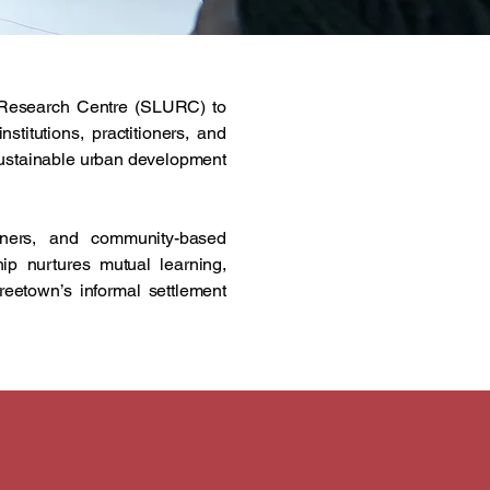
n Research Centre (SLURC) to
titutions, practitioners, and
 sustainable urban development
rtners, and community-based
ship nurtures mutual learning,
reetown’s informal settlement