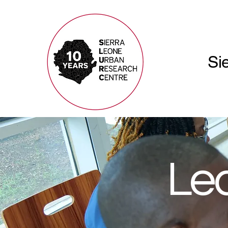
Si
Lea