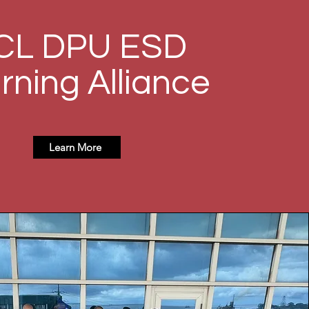
CL DPU ESD
rning Alliance
Learn More