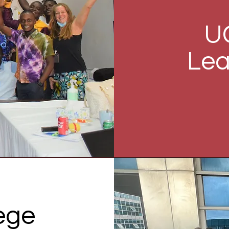
U
Lea
lege