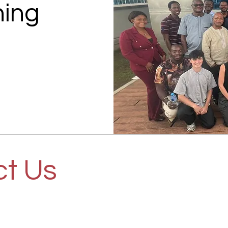
ning
t Us