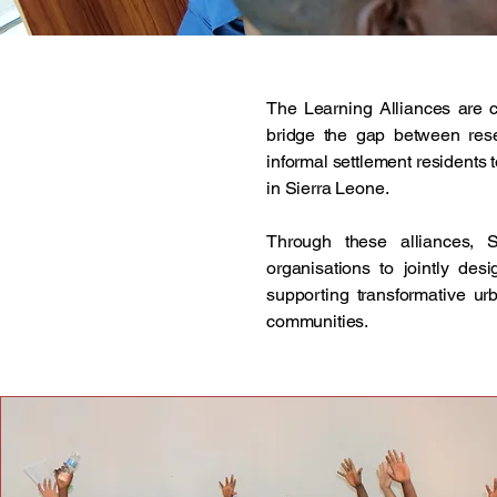
The Learning Alliances are 
bridge the gap between resea
informal settlement residents
in Sierra Leone.
Through these alliances, S
organisations to jointly desi
supporting transformative ur
communities.