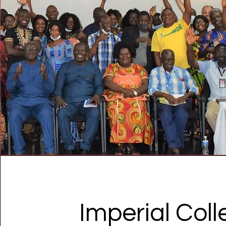
Imperial Col