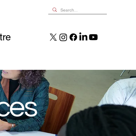
tre
nces