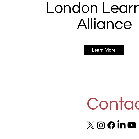
London Lear
Alliance
Learn More
Contac