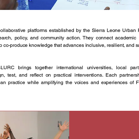
collaborative platforms established by the Sierra Leone Urba
rch, policy, and community action. They connect academic ins
 to co-produce knowledge that advances inclusive, resilient, and
LURC brings together international universities, local pa
gn, test, and reflect on practical interventions. Each partner
ban practice while amplifying the voices and experiences of F