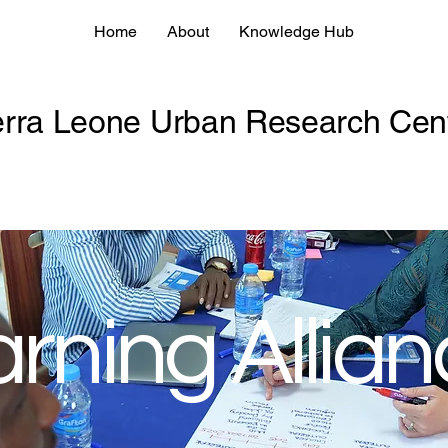
Home
About
Knowledge Hub
erra Leone Urban Research Cen
rning Allia