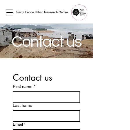
Sierra Leone Urban Research Centre
Contact us
Contact us
First name
*
Last name
Email
*