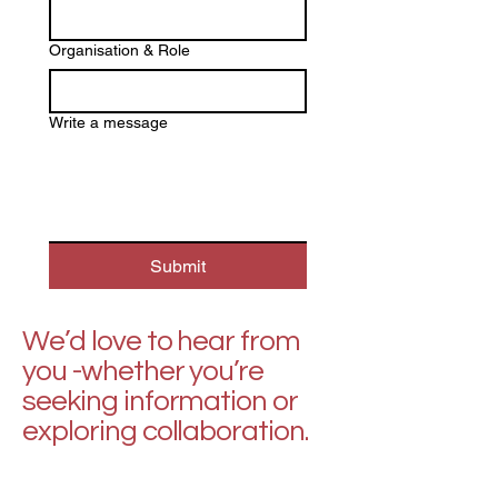
Organisation & Role
Write a message
Submit
We’d love to hear from
you -whether you’re
seeking information or
exploring collaboration.