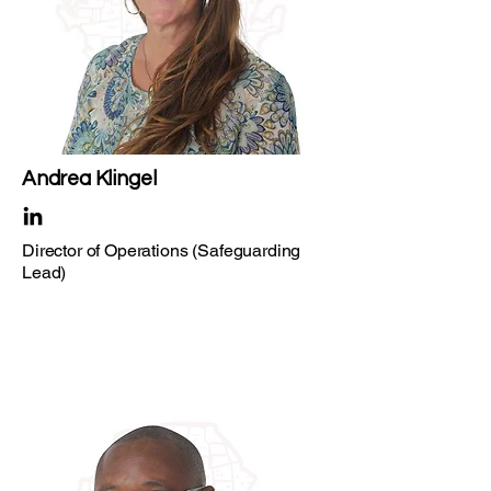
Andrea Klingel
Director of Operations (Safeguarding
Lead)