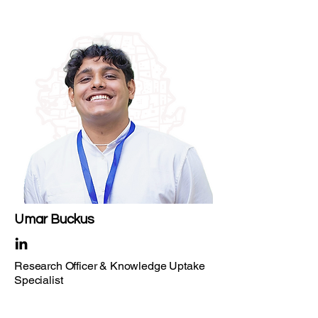
Umar Buckus
Research Officer & Knowledge Uptake
Specialist