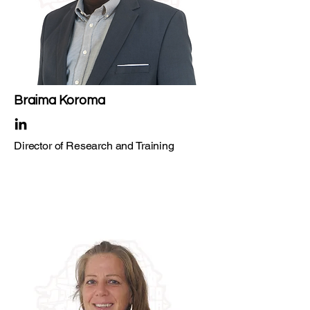
Braima Koroma
Director of Research and Training