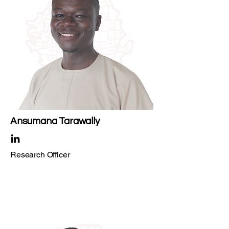
Ansumana Tarawally
Research Officer