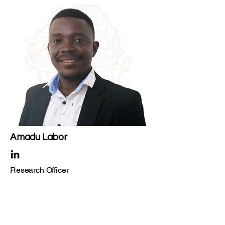
Amadu Labor
Research Officer