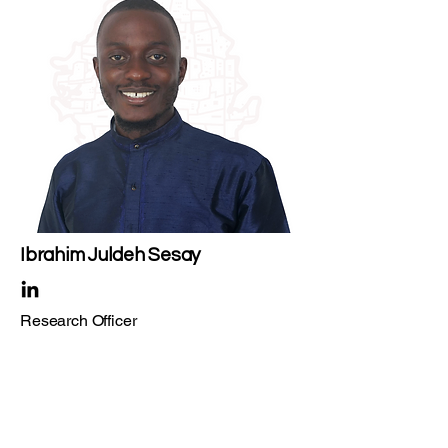
Ibrahim Juldeh Sesay
Research Officer