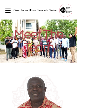
Sierra Leone Urban Research Centre
Meet The
Team