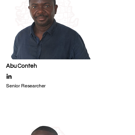
Abu Conteh
Senior Researcher