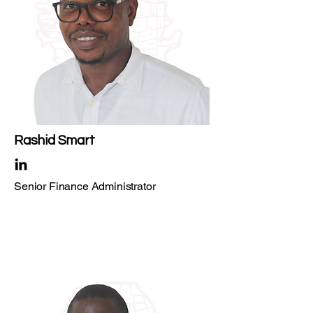
Rashid Smart
Senior Finance Administrator