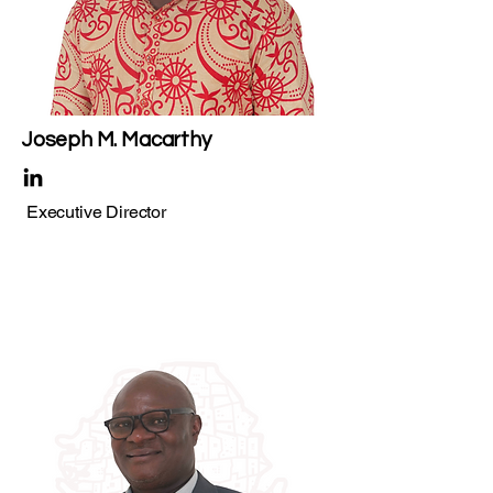
Joseph M. Macarthy
Executive Director