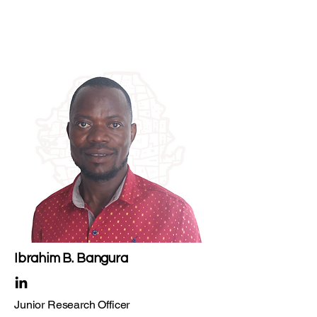
Ibrahim B. Bangura
Junior Research Officer