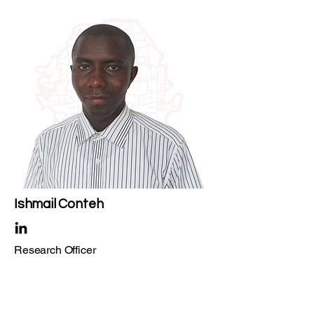
Ishmail Conteh
Research Officer