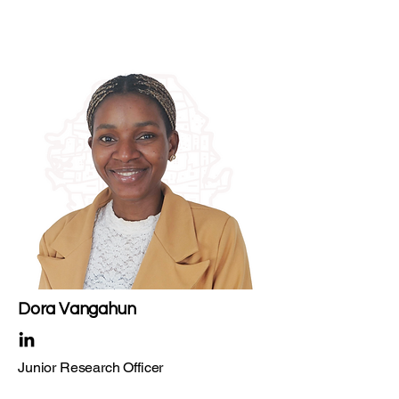
Dora Vangahun ​
Junior Research Officer